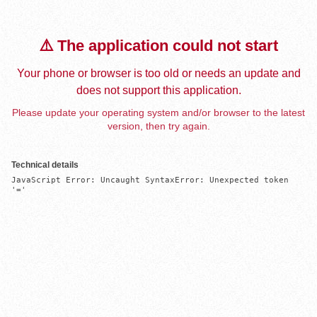
⚠️ The application could not start
Your phone or browser is too old or needs an update and
does not support this application.
Please update your operating system and/or browser to the latest
version, then try again.
Technical details
JavaScript Error: Uncaught SyntaxError: Unexpected token 
'='