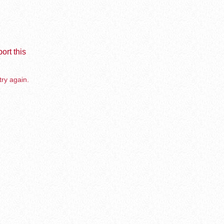
ort this
try again.