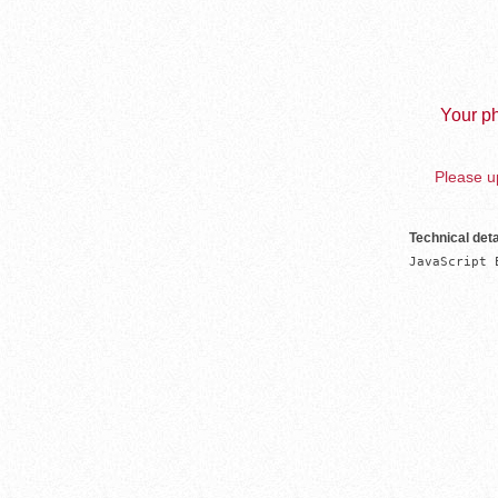
Your ph
Please up
Technical deta
JavaScript 