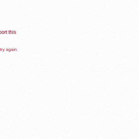
ort this
try again.