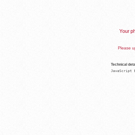
Your ph
Please up
Technical deta
JavaScript 