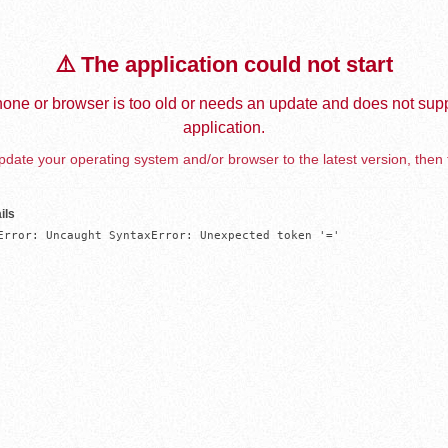
⚠️ The application could not start
one or browser is too old or needs an update and does not supp
application.
date your operating system and/or browser to the latest version, then 
ils
Error: Uncaught SyntaxError: Unexpected token '='