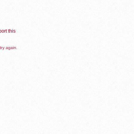
ort this
try again.