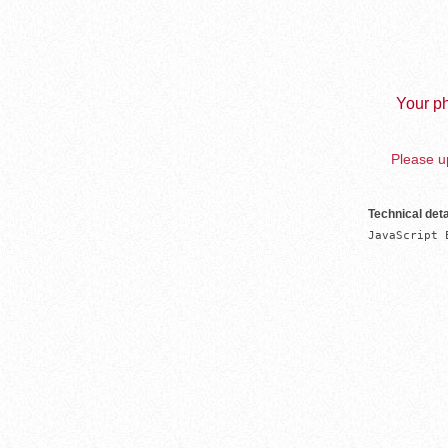
Your ph
Please up
Technical deta
JavaScript 