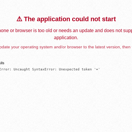
⚠️ The application could not start
one or browser is too old or needs an update and does not supp
application.
date your operating system and/or browser to the latest version, then 
ils
Error: Uncaught SyntaxError: Unexpected token '='