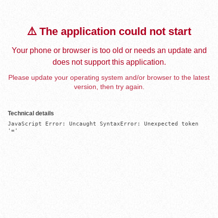
⚠️ The application could not start
Your phone or browser is too old or needs an update and
does not support this application.
Please update your operating system and/or browser to the latest
version, then try again.
Technical details
JavaScript Error: Uncaught SyntaxError: Unexpected token 
'='