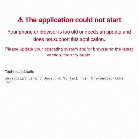
⚠️ The application could not start
Your phone or browser is too old or needs an update and
does not support this application.
Please update your operating system and/or browser to the latest
version, then try again.
Technical details
JavaScript Error: Uncaught SyntaxError: Unexpected token 
'='