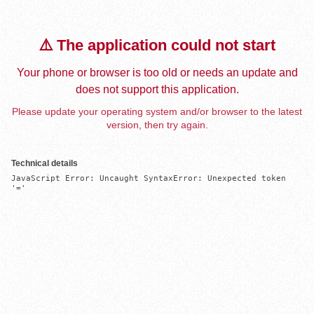
⚠️ The application could not start
Your phone or browser is too old or needs an update and
does not support this application.
Please update your operating system and/or browser to the latest
version, then try again.
Technical details
JavaScript Error: Uncaught SyntaxError: Unexpected token 
'='