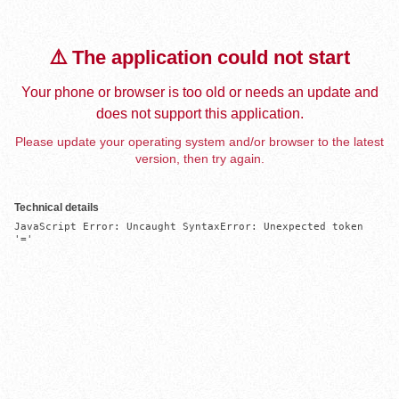
⚠️ The application could not start
Your phone or browser is too old or needs an update and
does not support this application.
Please update your operating system and/or browser to the latest
version, then try again.
Technical details
JavaScript Error: Uncaught SyntaxError: Unexpected token 
'='