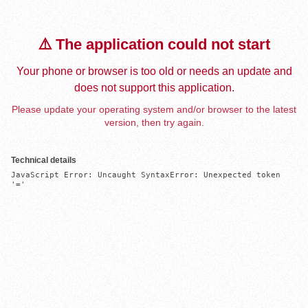
⚠️ The application could not start
Your phone or browser is too old or needs an update and
does not support this application.
Please update your operating system and/or browser to the latest
version, then try again.
Technical details
JavaScript Error: Uncaught SyntaxError: Unexpected token 
'='