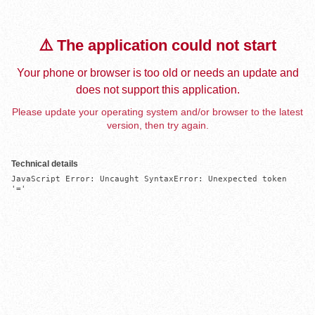
⚠️ The application could not start
Your phone or browser is too old or needs an update and
does not support this application.
Please update your operating system and/or browser to the latest
version, then try again.
Technical details
JavaScript Error: Uncaught SyntaxError: Unexpected token 
'='