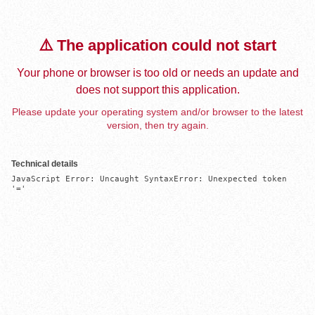
⚠️ The application could not start
Your phone or browser is too old or needs an update and
does not support this application.
Please update your operating system and/or browser to the latest
version, then try again.
Technical details
JavaScript Error: Uncaught SyntaxError: Unexpected token 
'='