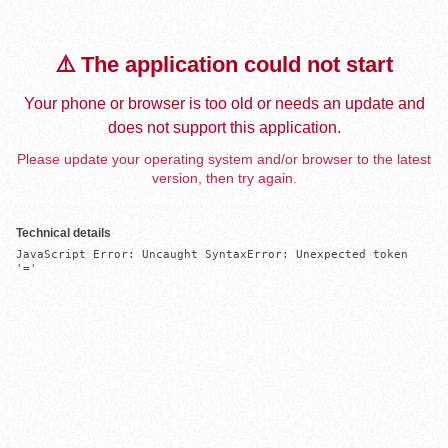
⚠️ The application could not start
Your phone or browser is too old or needs an update and
does not support this application.
Please update your operating system and/or browser to the latest
version, then try again.
Technical details
JavaScript Error: Uncaught SyntaxError: Unexpected token 
'='