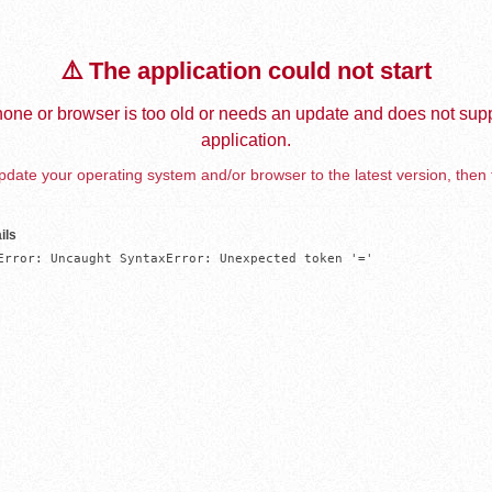
⚠️ The application could not start
one or browser is too old or needs an update and does not supp
application.
date your operating system and/or browser to the latest version, then 
ils
Error: Uncaught SyntaxError: Unexpected token '='