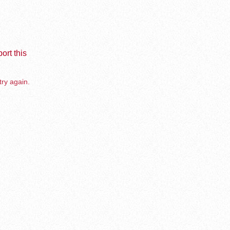
ort this
try again.