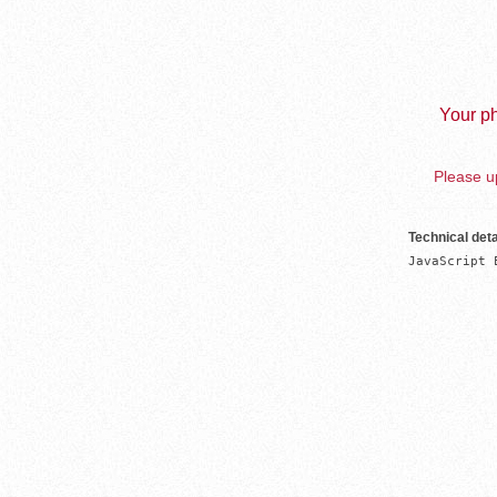
Your ph
Please up
Technical deta
JavaScript 