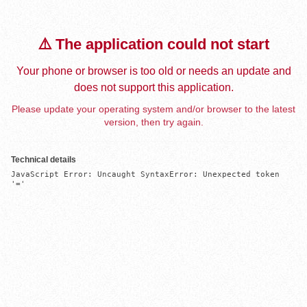
⚠️ The application could not start
Your phone or browser is too old or needs an update and
does not support this application.
Please update your operating system and/or browser to the latest
version, then try again.
Technical details
JavaScript Error: Uncaught SyntaxError: Unexpected token 
'='