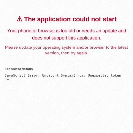
⚠️ The application could not start
Your phone or browser is too old or needs an update and
does not support this application.
Please update your operating system and/or browser to the latest
version, then try again.
Technical details
JavaScript Error: Uncaught SyntaxError: Unexpected token 
'='