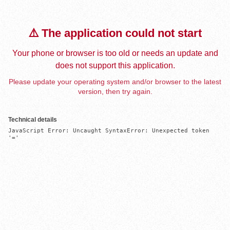
⚠️ The application could not start
Your phone or browser is too old or needs an update and
does not support this application.
Please update your operating system and/or browser to the latest
version, then try again.
Technical details
JavaScript Error: Uncaught SyntaxError: Unexpected token 
'='