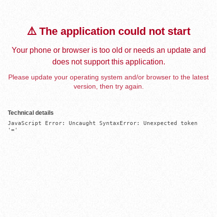
⚠️ The application could not start
Your phone or browser is too old or needs an update and
does not support this application.
Please update your operating system and/or browser to the latest
version, then try again.
Technical details
JavaScript Error: Uncaught SyntaxError: Unexpected token 
'='