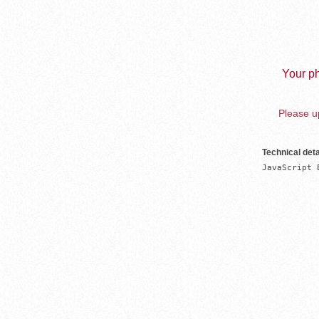
Your ph
Please up
Technical deta
JavaScript 