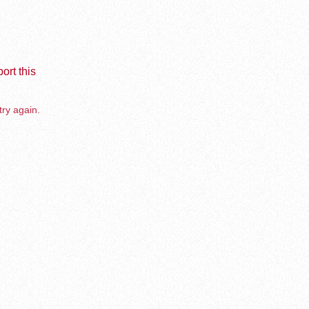
ort this
try again.