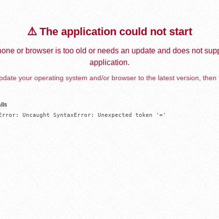
⚠️ The application could not start
one or browser is too old or needs an update and does not supp
application.
date your operating system and/or browser to the latest version, then 
ils
Error: Uncaught SyntaxError: Unexpected token '='