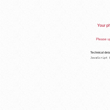
Your ph
Please up
Technical deta
JavaScript 