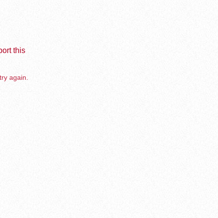
ort this
try again.