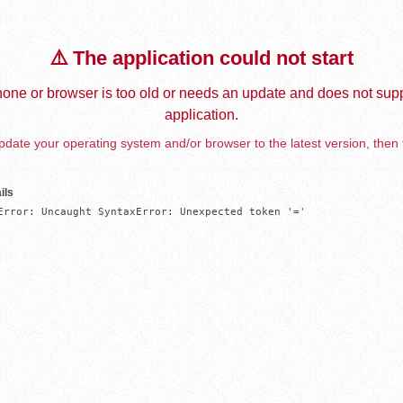
⚠️ The application could not start
one or browser is too old or needs an update and does not supp
application.
date your operating system and/or browser to the latest version, then 
ils
Error: Uncaught SyntaxError: Unexpected token '='