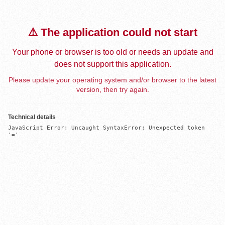
⚠️ The application could not start
Your phone or browser is too old or needs an update and
does not support this application.
Please update your operating system and/or browser to the latest
version, then try again.
Technical details
JavaScript Error: Uncaught SyntaxError: Unexpected token 
'='