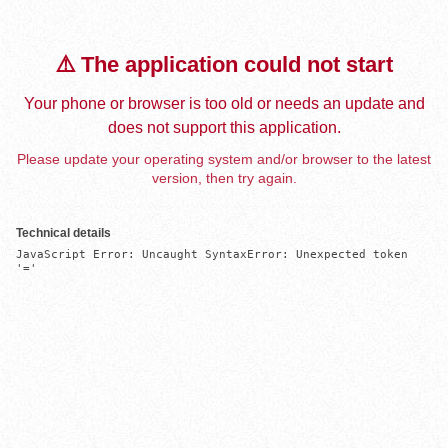
⚠️ The application could not start
Your phone or browser is too old or needs an update and
does not support this application.
Please update your operating system and/or browser to the latest
version, then try again.
Technical details
JavaScript Error: Uncaught SyntaxError: Unexpected token 
'='