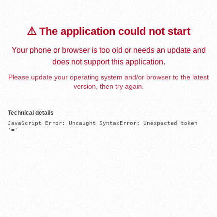
⚠️ The application could not start
Your phone or browser is too old or needs an update and
does not support this application.
Please update your operating system and/or browser to the latest
version, then try again.
Technical details
JavaScript Error: Uncaught SyntaxError: Unexpected token 
'='