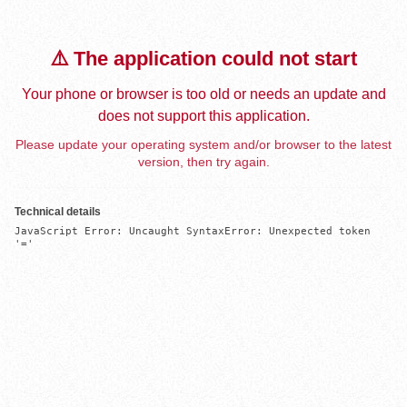
⚠️ The application could not start
Your phone or browser is too old or needs an update and
does not support this application.
Please update your operating system and/or browser to the latest
version, then try again.
Technical details
JavaScript Error: Uncaught SyntaxError: Unexpected token 
'='