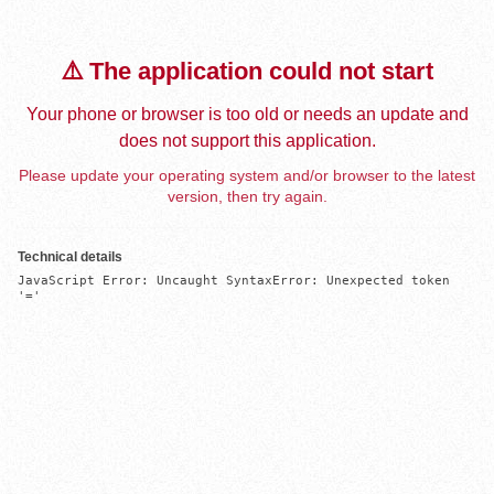
⚠️ The application could not start
Your phone or browser is too old or needs an update and
does not support this application.
Please update your operating system and/or browser to the latest
version, then try again.
Technical details
JavaScript Error: Uncaught SyntaxError: Unexpected token 
'='