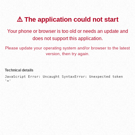
⚠️ The application could not start
Your phone or browser is too old or needs an update and
does not support this application.
Please update your operating system and/or browser to the latest
version, then try again.
Technical details
JavaScript Error: Uncaught SyntaxError: Unexpected token 
'='