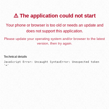
⚠️ The application could not start
Your phone or browser is too old or needs an update and
does not support this application.
Please update your operating system and/or browser to the latest
version, then try again.
Technical details
JavaScript Error: Uncaught SyntaxError: Unexpected token 
'='