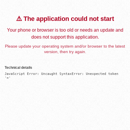
⚠️ The application could not start
Your phone or browser is too old or needs an update and
does not support this application.
Please update your operating system and/or browser to the latest
version, then try again.
Technical details
JavaScript Error: Uncaught SyntaxError: Unexpected token 
'='