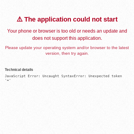
⚠️ The application could not start
Your phone or browser is too old or needs an update and
does not support this application.
Please update your operating system and/or browser to the latest
version, then try again.
Technical details
JavaScript Error: Uncaught SyntaxError: Unexpected token 
'='