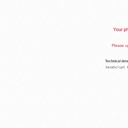
Your ph
Please up
Technical deta
JavaScript 