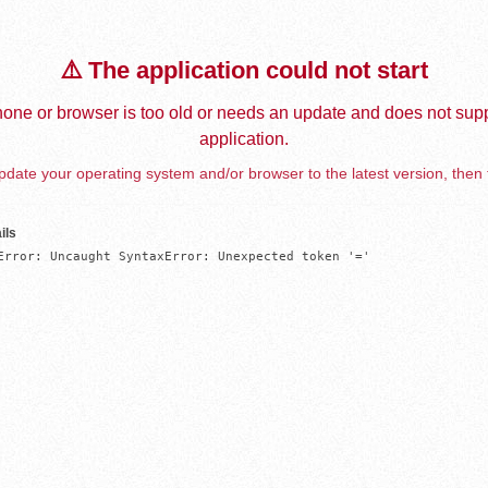
⚠️ The application could not start
one or browser is too old or needs an update and does not supp
application.
date your operating system and/or browser to the latest version, then 
ils
Error: Uncaught SyntaxError: Unexpected token '='