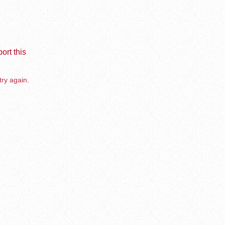
ort this
try again.