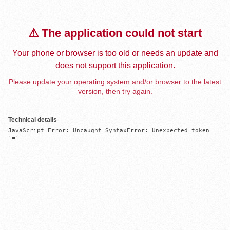
⚠️ The application could not start
Your phone or browser is too old or needs an update and
does not support this application.
Please update your operating system and/or browser to the latest
version, then try again.
Technical details
JavaScript Error: Uncaught SyntaxError: Unexpected token 
'='