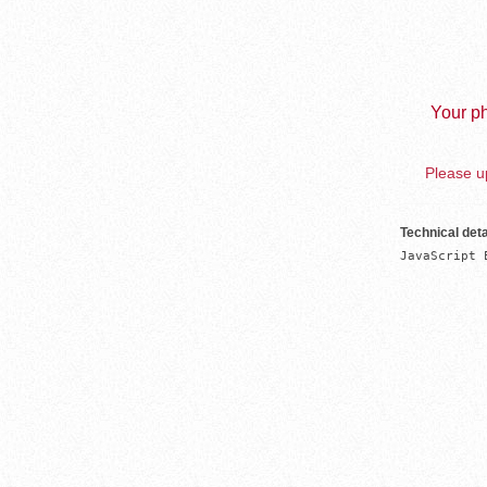
Your ph
Please up
Technical deta
JavaScript 