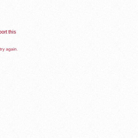
ort this
try again.