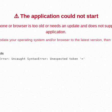
⚠️ The application could not start
one or browser is too old or needs an update and does not supp
application.
date your operating system and/or browser to the latest version, then 
ils
Error: Uncaught SyntaxError: Unexpected token '='