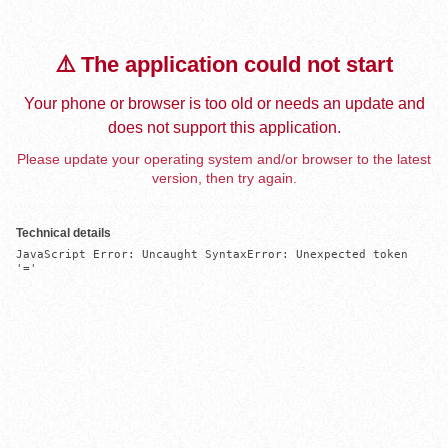
⚠️ The application could not start
Your phone or browser is too old or needs an update and
does not support this application.
Please update your operating system and/or browser to the latest
version, then try again.
Technical details
JavaScript Error: Uncaught SyntaxError: Unexpected token 
'='