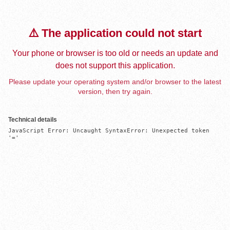
⚠️ The application could not start
Your phone or browser is too old or needs an update and
does not support this application.
Please update your operating system and/or browser to the latest
version, then try again.
Technical details
JavaScript Error: Uncaught SyntaxError: Unexpected token 
'='