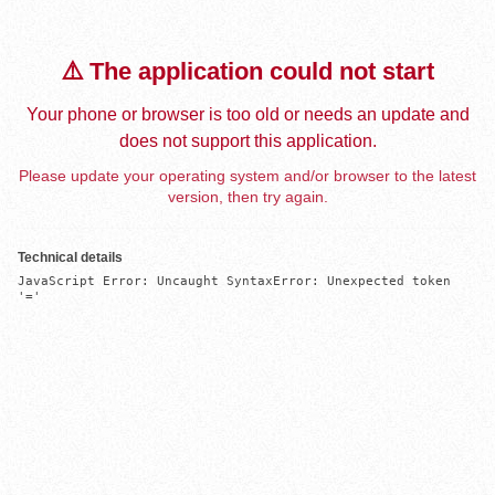
⚠️ The application could not start
Your phone or browser is too old or needs an update and
does not support this application.
Please update your operating system and/or browser to the latest
version, then try again.
Technical details
JavaScript Error: Uncaught SyntaxError: Unexpected token 
'='