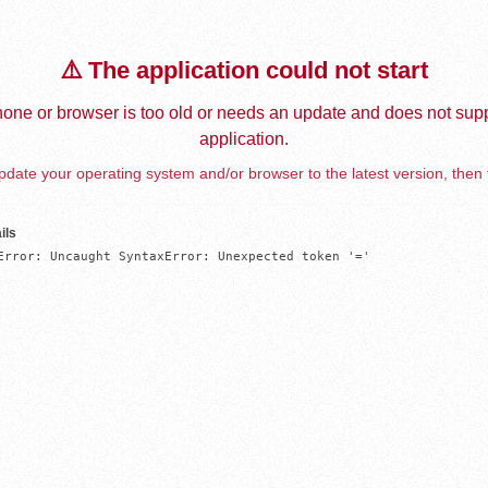
⚠️ The application could not start
one or browser is too old or needs an update and does not supp
application.
date your operating system and/or browser to the latest version, then 
ils
Error: Uncaught SyntaxError: Unexpected token '='