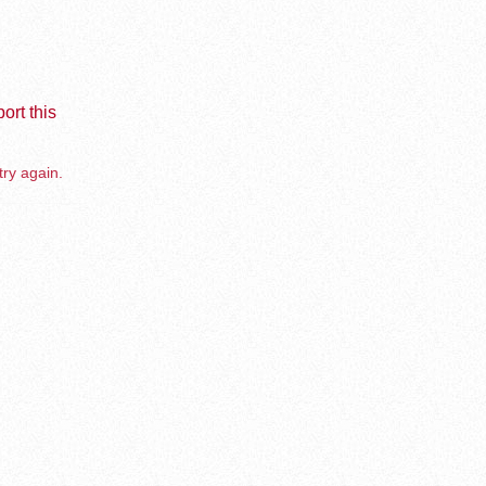
ort this
try again.