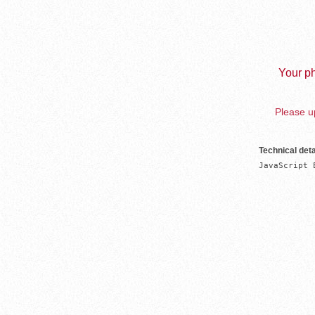
Your ph
Please up
Technical deta
JavaScript 