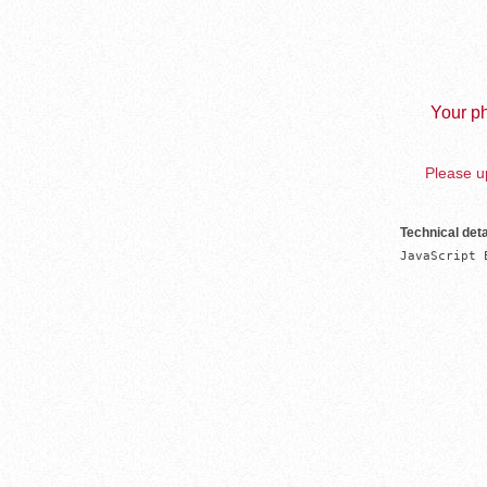
Your ph
Please up
Technical deta
JavaScript 