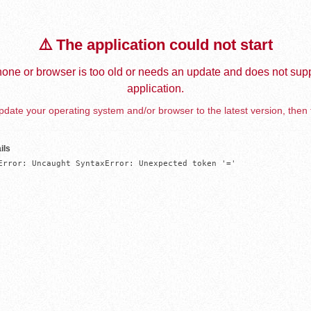
⚠️ The application could not start
one or browser is too old or needs an update and does not supp
application.
date your operating system and/or browser to the latest version, then 
ils
Error: Uncaught SyntaxError: Unexpected token '='