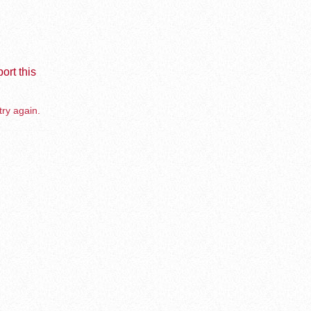
ort this
try again.