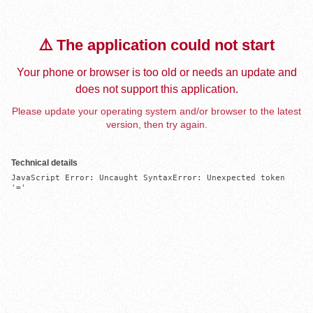
⚠️ The application could not start
Your phone or browser is too old or needs an update and
does not support this application.
Please update your operating system and/or browser to the latest
version, then try again.
Technical details
JavaScript Error: Uncaught SyntaxError: Unexpected token 
'='