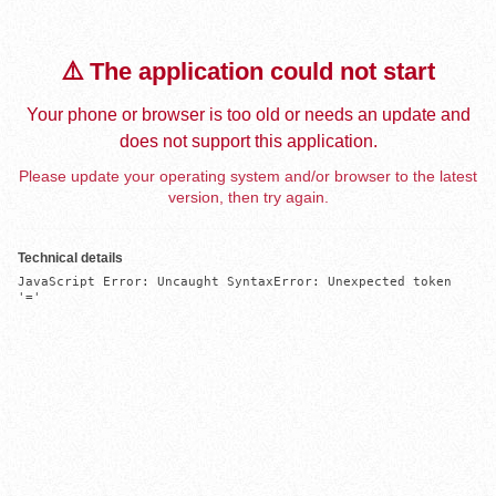
⚠️ The application could not start
Your phone or browser is too old or needs an update and
does not support this application.
Please update your operating system and/or browser to the latest
version, then try again.
Technical details
JavaScript Error: Uncaught SyntaxError: Unexpected token 
'='