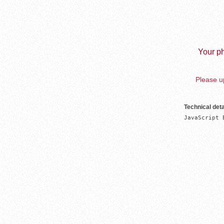
Your ph
Please up
Technical deta
JavaScript 