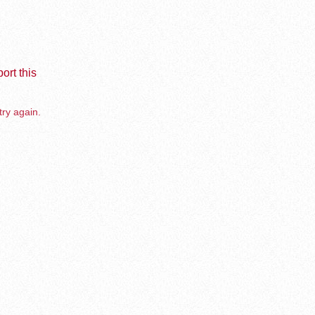
ort this
try again.