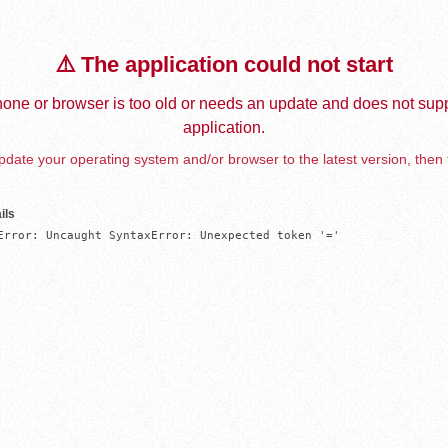
⚠️ The application could not start
one or browser is too old or needs an update and does not supp
application.
date your operating system and/or browser to the latest version, then 
ils
Error: Uncaught SyntaxError: Unexpected token '='