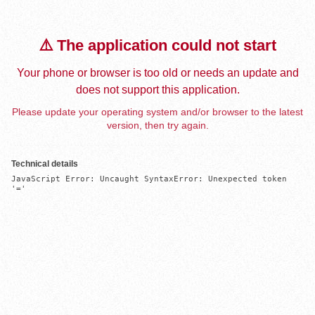
⚠️ The application could not start
Your phone or browser is too old or needs an update and
does not support this application.
Please update your operating system and/or browser to the latest
version, then try again.
Technical details
JavaScript Error: Uncaught SyntaxError: Unexpected token 
'='