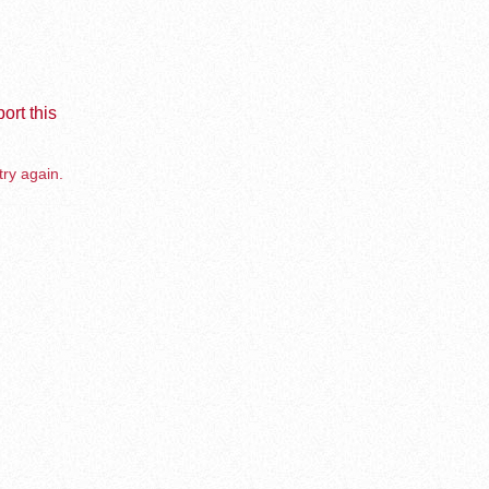
ort this
try again.