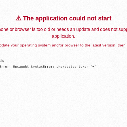
⚠️ The application could not start
one or browser is too old or needs an update and does not supp
application.
date your operating system and/or browser to the latest version, then 
ils
Error: Uncaught SyntaxError: Unexpected token '='