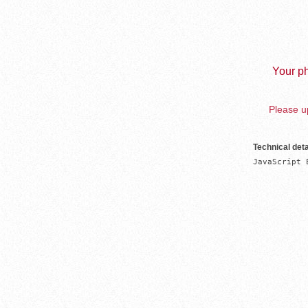
Your ph
Please up
Technical deta
JavaScript 