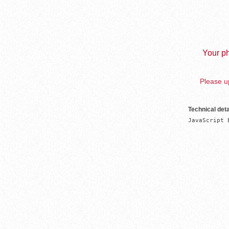
Your ph
Please up
Technical deta
JavaScript 