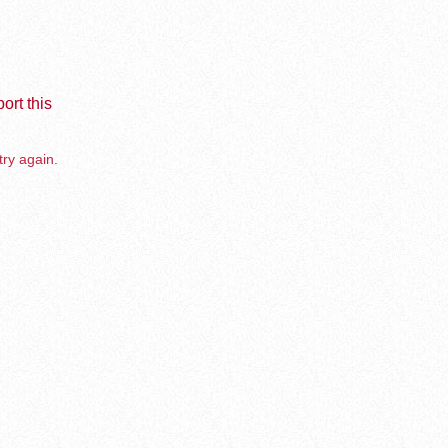
ort this
try again.