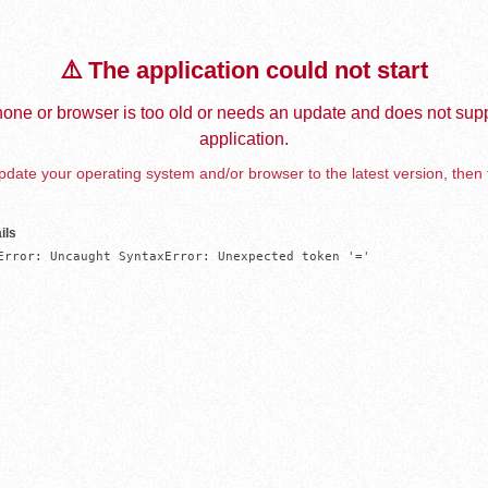
⚠️ The application could not start
one or browser is too old or needs an update and does not supp
application.
date your operating system and/or browser to the latest version, then 
ils
Error: Uncaught SyntaxError: Unexpected token '='