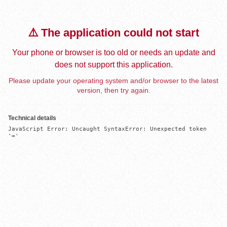
⚠️ The application could not start
Your phone or browser is too old or needs an update and
does not support this application.
Please update your operating system and/or browser to the latest
version, then try again.
Technical details
JavaScript Error: Uncaught SyntaxError: Unexpected token 
'='