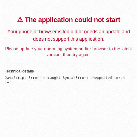
⚠️ The application could not start
Your phone or browser is too old or needs an update and
does not support this application.
Please update your operating system and/or browser to the latest
version, then try again.
Technical details
JavaScript Error: Uncaught SyntaxError: Unexpected token 
'='