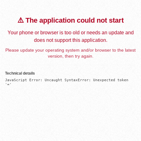
⚠️ The application could not start
Your phone or browser is too old or needs an update and
does not support this application.
Please update your operating system and/or browser to the latest
version, then try again.
Technical details
JavaScript Error: Uncaught SyntaxError: Unexpected token 
'='