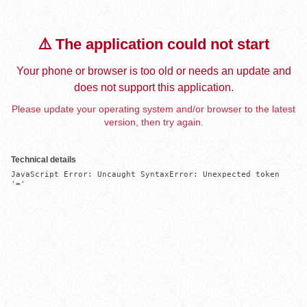
⚠️ The application could not start
Your phone or browser is too old or needs an update and
does not support this application.
Please update your operating system and/or browser to the latest
version, then try again.
Technical details
JavaScript Error: Uncaught SyntaxError: Unexpected token 
'='