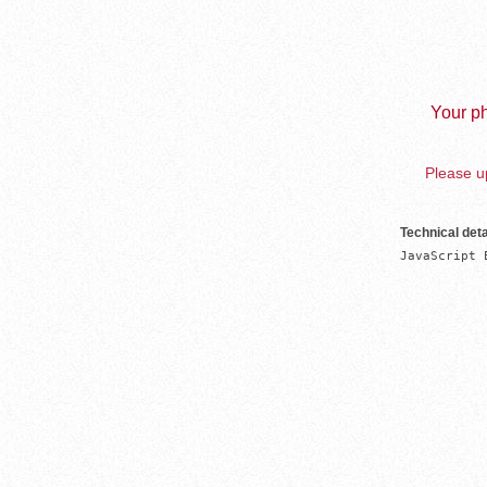
Your ph
Please up
Technical deta
JavaScript 