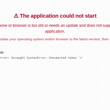
⚠️ The application could not start
one or browser is too old or needs an update and does not supp
application.
date your operating system and/or browser to the latest version, then 
ils
Error: Uncaught SyntaxError: Unexpected token '='