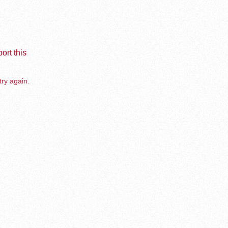
ort this
try again.