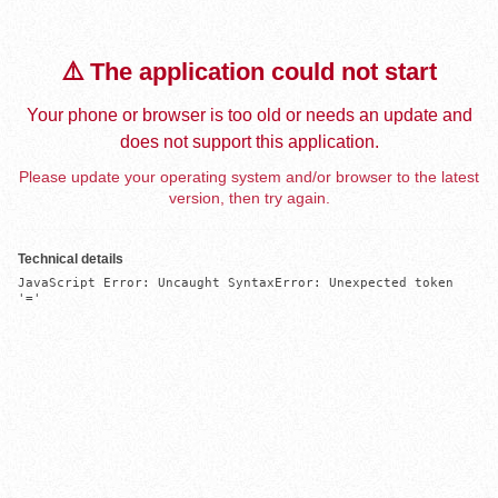
⚠️ The application could not start
Your phone or browser is too old or needs an update and
does not support this application.
Please update your operating system and/or browser to the latest
version, then try again.
Technical details
JavaScript Error: Uncaught SyntaxError: Unexpected token 
'='