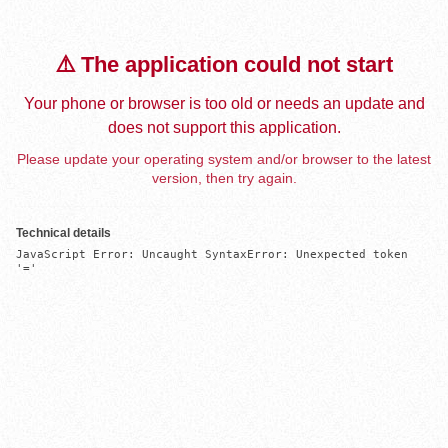
⚠️ The application could not start
Your phone or browser is too old or needs an update and
does not support this application.
Please update your operating system and/or browser to the latest
version, then try again.
Technical details
JavaScript Error: Uncaught SyntaxError: Unexpected token 
'='