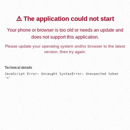
⚠️ The application could not start
Your phone or browser is too old or needs an update and
does not support this application.
Please update your operating system and/or browser to the latest
version, then try again.
Technical details
JavaScript Error: Uncaught SyntaxError: Unexpected token 
'='